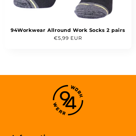
94Workwear Allround Work Socks 2 pairs
Regular
€5,99 EUR
price