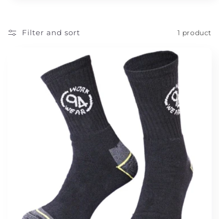
t
i
Filter and sort
1 product
o
n
: