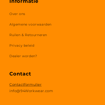
Informatie
Over ons
Algemene voorwaarden
Ruilen & Retourneren
Privacy beleid
Dealer worden?
Contact
Contactformulier
info@94Workwear.com